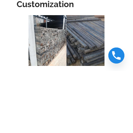
Customization
Our
road sign posts
recycled from
plastics
come in two main profiles—
round and square
– and can be
customized in length and thickness
to suit your project’s specifications.
Whether you need
single-posts for
signage
mounting,
dual support