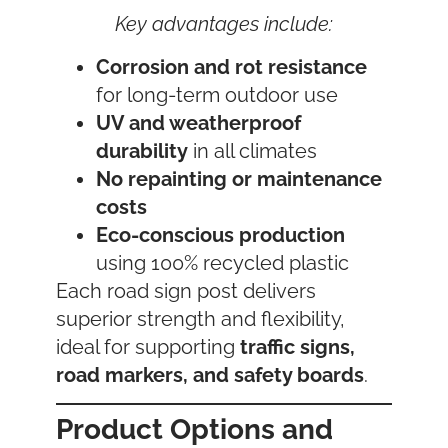
Key advantages include:
Corrosion and rot resistance
for long-term outdoor use
UV and weatherproof
durability
in all climates
No repainting or maintenance
costs
Eco-conscious production
using 100% recycled plastic
Each road sign post delivers
superior strength and flexibility,
ideal for supporting
traffic signs,
road markers, and safety boards
.
Product Options and