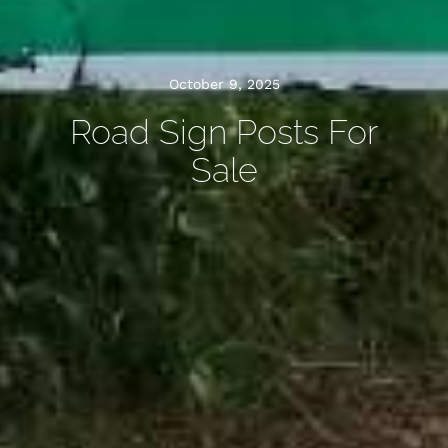
October 9, 2025
Road Sign Posts For
Sale