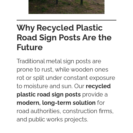
Why Recycled Plastic
Road Sign Posts Are the
Future
Traditional metal sign posts are
prone to rust, while wooden ones
rot or split under constant exposure
to moisture and sun. Our
recycled
plastic road sign posts
provide a
modern, long-term solution
for
road authorities, construction firms,
and public works projects.