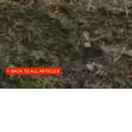
BACK TO ALL ARTICLES