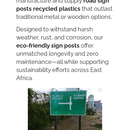
manufacture and supply
road sign
posts
recycled plastics
that outlast
traditional metal or wooden options.
Designed to withstand harsh
weather, rust, and corrosion, our
eco-friendly sign posts
offer
unmatched longevity and zero
maintenance—all while supporting
sustainability efforts across East
Africa.