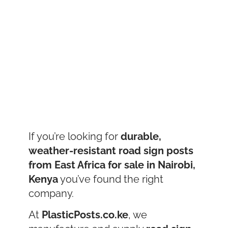
If you’re looking for
durable,
weather-resistant road sign posts
from East Africa for sale in Nairobi,
Kenya
you’ve found the right
company.
At
PlasticPosts.co.ke
, we