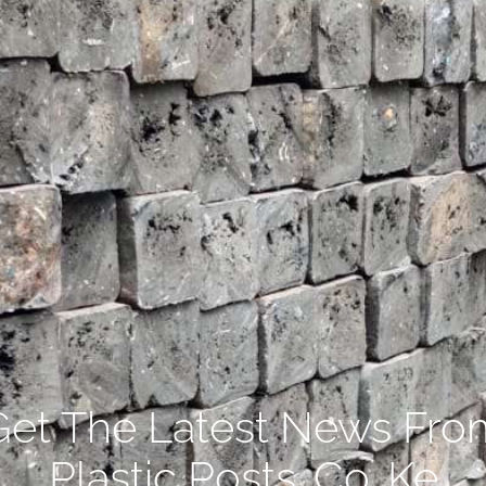
Get The Latest News Fro
Plastic Posts .Co. Ke