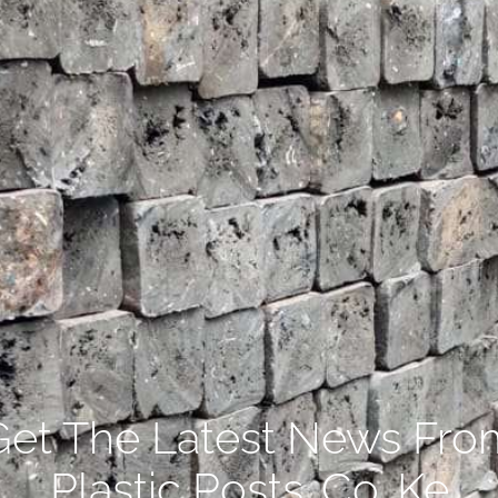
Get The Latest News Fro
Plastic Posts .Co. Ke