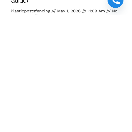
Guide)
Plasticpostsfencing
May 1, 2026
11:09 Am
No
Comments
May 1, 2026
Buy posts and poles Kenya. Strong, eco-friendly, long-
lasting fencing solutions for farms, homes and projects.
READ MORE