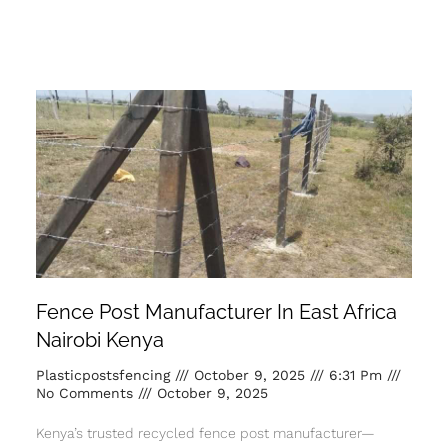
Fence Post Manufacturer In East Africa
Nairobi Kenya
Plasticpostsfencing
October 9, 2025
6:31 Pm
No Comments
October 9, 2025
Kenya’s trusted recycled fence post manufacturer—