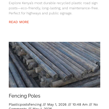
Explore Kenya’s most durable recycled plastic road sign
posts—eco-friendly, long-lasting, and maintenance-free.
Perfect for highways and public signage.
READ MORE
Fencing Poles
Plasticpostsfencing
May 1, 2026
10:48 Am
No
Comments
May 1, 2026