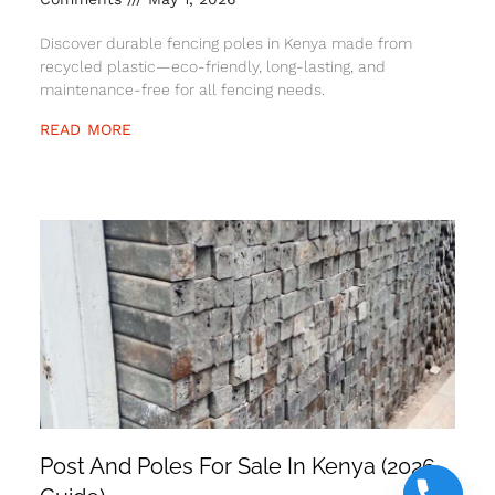
Discover durable fencing poles in Kenya made from
recycled plastic—eco-friendly, long-lasting, and
maintenance-free for all fencing needs.
READ MORE
Post And Poles For Sale In Kenya (2026