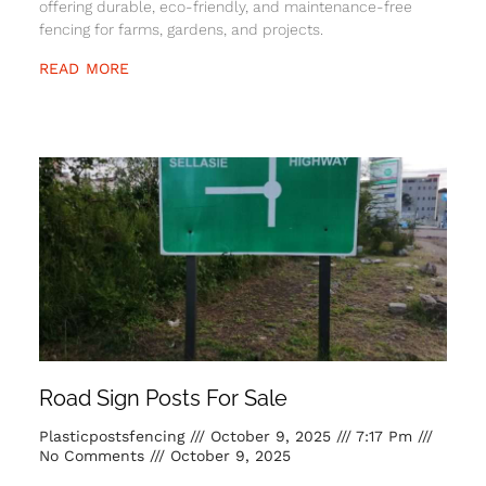
offering durable, eco-friendly, and maintenance-free
fencing for farms, gardens, and projects.
READ MORE
Road Sign Posts For Sale
Plasticpostsfencing
October 9, 2025
7:17 Pm
No Comments
October 9, 2025