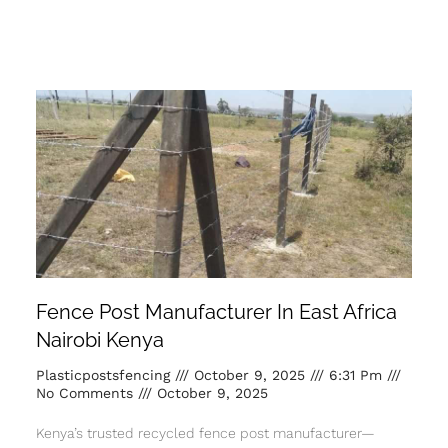
Fence Post Manufacturer In East Africa
Nairobi Kenya
Plasticpostsfencing
October 9, 2025
6:31 Pm
No Comments
October 9, 2025
Kenya’s trusted recycled fence post manufacturer—