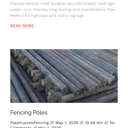
Explore Kenya’s most durable recycled plastic road sign
posts—eco-friendly, long-lasting, and maintenance-free.
Perfect for highways and public signage.
READ MORE
Fencing Poles
Plasticpostsfencing
May 1, 2026
10:48 Am
No
Comments
May 1, 2026