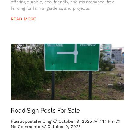
offering durable, eco-friendly, and maintenance-free
fencing for farms, gardens, and projects.
READ MORE
Road Sign Posts For Sale
Plasticpostsfencing
October 9, 2025
7:17 Pm
No Comments
October 9, 2025