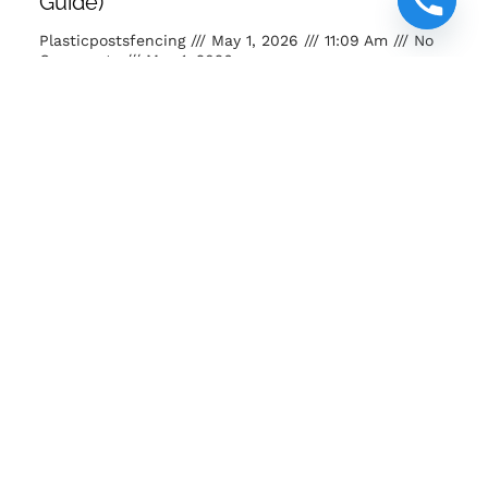
Guide)
Plasticpostsfencing
May 1, 2026
11:09 Am
No
Comments
May 1, 2026
Buy posts and poles Kenya. Strong, eco-friendly, long-
lasting fencing solutions for farms, homes and projects.
READ MORE