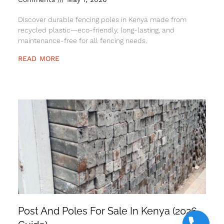
Discover durable fencing poles in Kenya made from
recycled plastic—eco-friendly, long-lasting, and
maintenance-free for all fencing needs.
READ MORE
Post And Poles For Sale In Kenya (2026