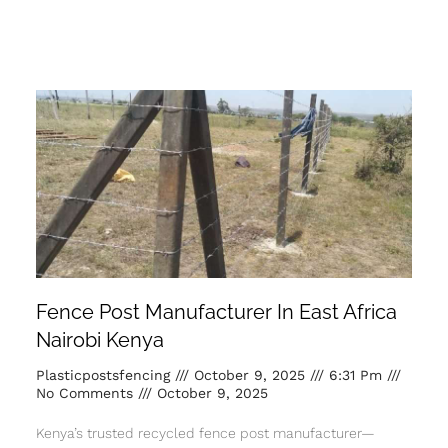
Fence Post Manufacturer In East Africa
Nairobi Kenya
Plasticpostsfencing
October 9, 2025
6:31 Pm
No Comments
October 9, 2025
Kenya’s trusted recycled fence post manufacturer—