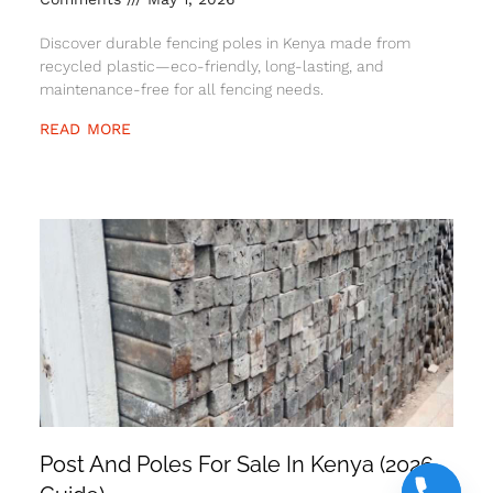
Discover durable fencing poles in Kenya made from
recycled plastic—eco-friendly, long-lasting, and
maintenance-free for all fencing needs.
READ MORE
Post And Poles For Sale In Kenya (2026