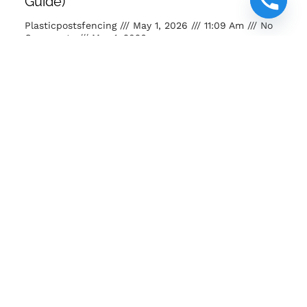
Guide)
Plasticpostsfencing
May 1, 2026
11:09 Am
No
Comments
May 1, 2026
Buy posts and poles Kenya. Strong, eco-friendly, long-
lasting fencing solutions for farms, homes and projects.
READ MORE