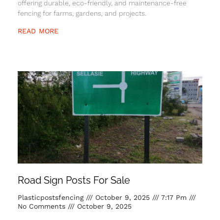
offering durable, eco-friendly, and maintenance-free
fencing for farms, gardens, and projects.
READ MORE
Road Sign Posts For Sale
Plasticpostsfencing
October 9, 2025
7:17 Pm
No Comments
October 9, 2025