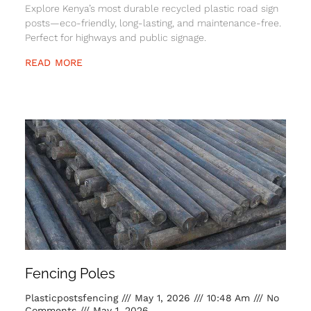
Explore Kenya’s most durable recycled plastic road sign
posts—eco-friendly, long-lasting, and maintenance-free.
Perfect for highways and public signage.
READ MORE
Fencing Poles
Plasticpostsfencing
May 1, 2026
10:48 Am
No
Comments
May 1, 2026