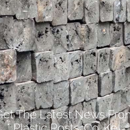
Get The Latest News Fro
Plastic Posts .Co. Ke