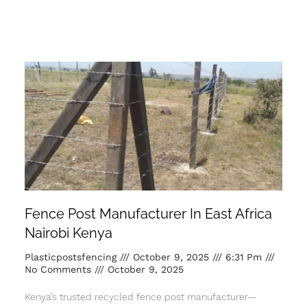
Fence Post Manufacturer In East Africa
Nairobi Kenya
Plasticpostsfencing
October 9, 2025
6:31 Pm
No Comments
October 9, 2025
Kenya’s trusted recycled fence post manufacturer—