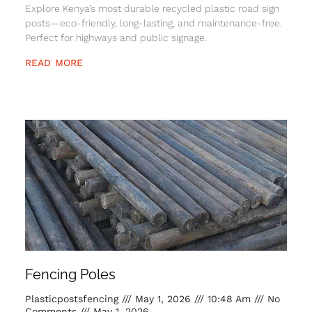
Explore Kenya’s most durable recycled plastic road sign
posts—eco-friendly, long-lasting, and maintenance-free.
Perfect for highways and public signage.
READ MORE
Fencing Poles
Plasticpostsfencing
May 1, 2026
10:48 Am
No
Comments
May 1, 2026