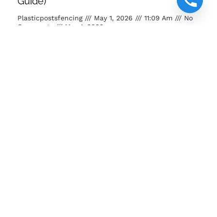
Guide)
Plasticpostsfencing
May 1, 2026
11:09 Am
No
Comments
May 1, 2026
Buy posts and poles Kenya. Strong, eco-friendly, long-
lasting fencing solutions for farms, homes and projects.
READ MORE