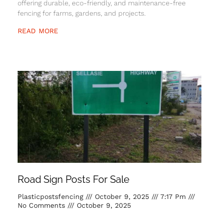
offering durable, eco-friendly, and maintenance-free
fencing for farms, gardens, and projects.
READ MORE
Road Sign Posts For Sale
Plasticpostsfencing
October 9, 2025
7:17 Pm
No Comments
October 9, 2025