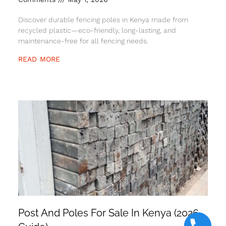
Discover durable fencing poles in Kenya made from
recycled plastic—eco-friendly, long-lasting, and
maintenance-free for all fencing needs.
READ MORE
Post And Poles For Sale In Kenya (2026