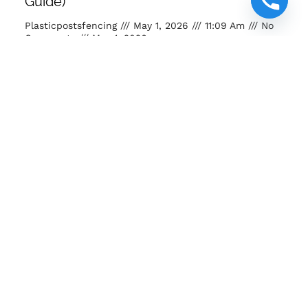
Guide)
Plasticpostsfencing
May 1, 2026
11:09 Am
No
Comments
May 1, 2026
Buy posts and poles Kenya. Strong, eco-friendly, long-
lasting fencing solutions for farms, homes and projects.
READ MORE