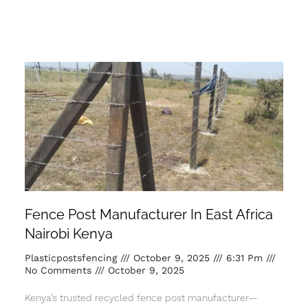
Fence Post Manufacturer In East Africa
Nairobi Kenya
Plasticpostsfencing
October 9, 2025
6:31 Pm
No Comments
October 9, 2025
Kenya’s trusted recycled fence post manufacturer—