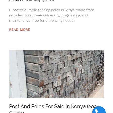
Discover durable fencing poles in Kenya made from
recycled plastic—eco-friendly, long-lasting, and
maintenance-free for all fencing needs.
READ MORE
Post And Poles For Sale In Kenya (2026