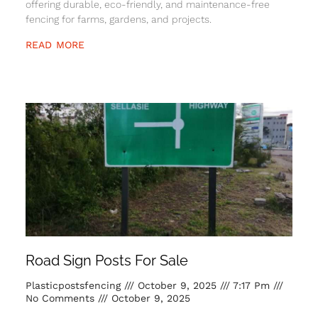
offering durable, eco-friendly, and maintenance-free
fencing for farms, gardens, and projects.
READ MORE
Road Sign Posts For Sale
Plasticpostsfencing
October 9, 2025
7:17 Pm
No Comments
October 9, 2025