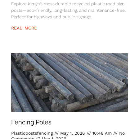
Explore Kenya’s most durable recycled plastic road sign
posts—eco-friendly, long-lasting, and maintenance-free.
Perfect for highways and public signage.
READ MORE
Fencing Poles
Plasticpostsfencing
May 1, 2026
10:48 Am
No
Comments
May 1, 2026