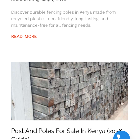
Discover durable fencing poles in Kenya made from
recycled plastic—eco-friendly, long-lasting, and
maintenance-free for all fencing needs.
READ MORE
Post And Poles For Sale In Kenya (2026