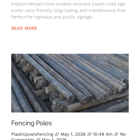
Explore Kenya’s most durable recycled plastic road sign
posts—eco-friendly, long-lasting, and maintenance-free.
Perfect for highways and public signage.
READ MORE
Fencing Poles
Plasticpostsfencing
May 1, 2026
10:48 Am
No
Comments
May 1, 2026