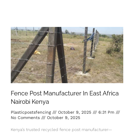
Fence Post Manufacturer In East Africa
Nairobi Kenya
Plasticpostsfencing
October 9, 2025
6:31 Pm
No Comments
October 9, 2025
Kenya’s trusted recycled fence post manufacturer—