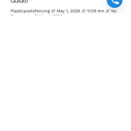
Guide)
Plasticpostsfencing
May 1, 2026
11:09 Am
No
Comments
May 1, 2026
Buy posts and poles Kenya. Strong, eco-friendly, long-
lasting fencing solutions for farms, homes and projects.
READ MORE