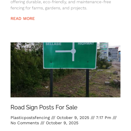
offering durable, eco-friendly, and maintenance-free
fencing for farms, gardens, and projects.
READ MORE
Road Sign Posts For Sale
Plasticpostsfencing
October 9, 2025
7:17 Pm
No Comments
October 9, 2025