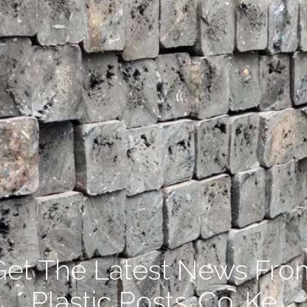
Get The Latest News Fro
Plastic Posts .Co. Ke